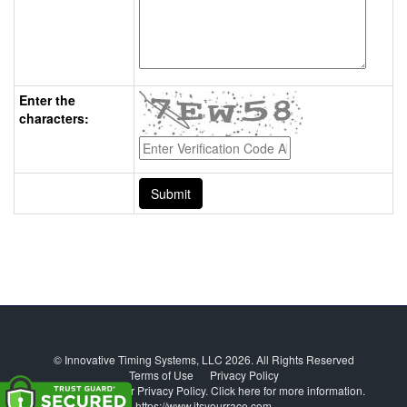
Enter the
characters:
© Innovative Timing Systems, LLC 2026. All Rights Reserved
Terms of Use
Privacy Policy
We've updated our Privacy Policy.
Click here for more information
.
https://www.itsyourrace.com