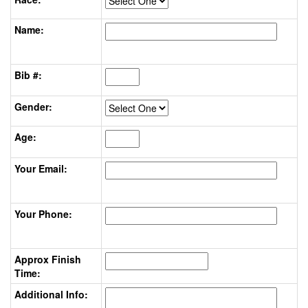
Name:
Bib #:
Gender:
Age:
Your Email:
Your Phone:
Approx Finish
Time:
Additional Info: