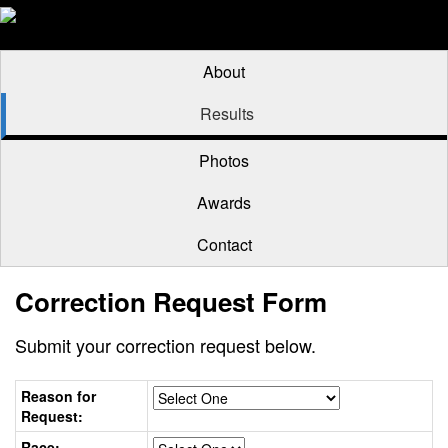
About
Results
Photos
Awards
Contact
Correction Request Form
Submit your correction request below.
Reason for
Request:
Race: